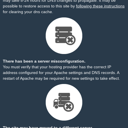
may take 8-24 hours for DNS changes to propagate. It may be
possible to restore access to this site by
following these instructions
for clearing your dns cache.
There has been a server misconfiguration.
You must verify that your hosting provider has the correct IP
address configured for your Apache settings and DNS records. A
restart of Apache may be required for new settings to take effect.
The site may have moved to a different server.