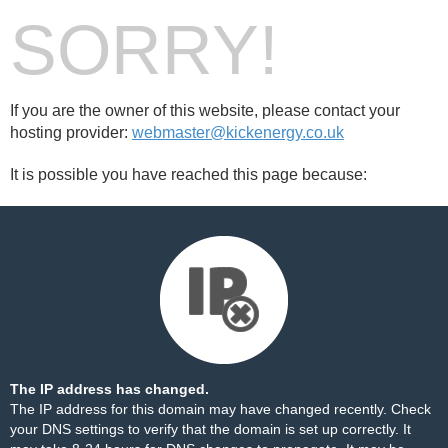
SORRY!
If you are the owner of this website, please contact your
hosting provider:
webmaster@kickenergy.co.uk
It is possible you have reached this page because:
The IP address has changed.
The IP address for this domain may have changed recently. Check
your DNS settings to verify that the domain is set up correctly. It